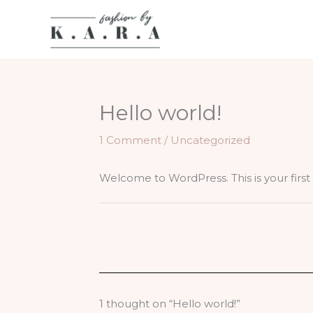
Skip
to
content
Hello world!
1 Comment
/
Uncategorized
Welcome to WordPress. This is your first po
1 thought on “Hello world!”