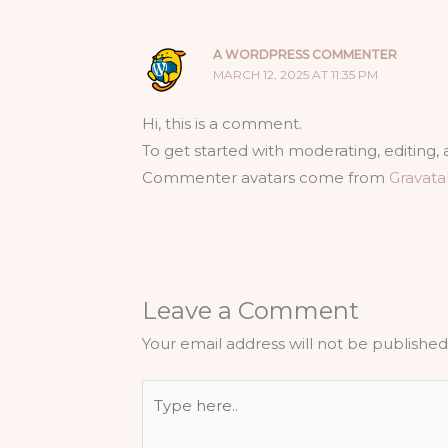
A WORDPRESS COMMENTER
MARCH 12, 2025 AT 11:35 PM
Hi, this is a comment.
To get started with moderating, editing
Commenter avatars come from
Gravata
Leave a Comment
Your email address will not be published
Type
here..