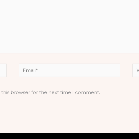
Email*
We
 this browser for the next time I comment.