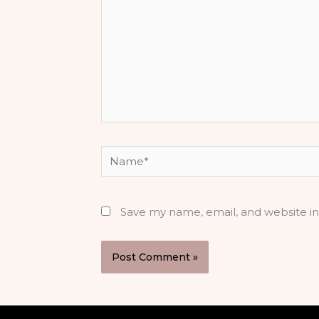
Name*
Save my name, email, and website in