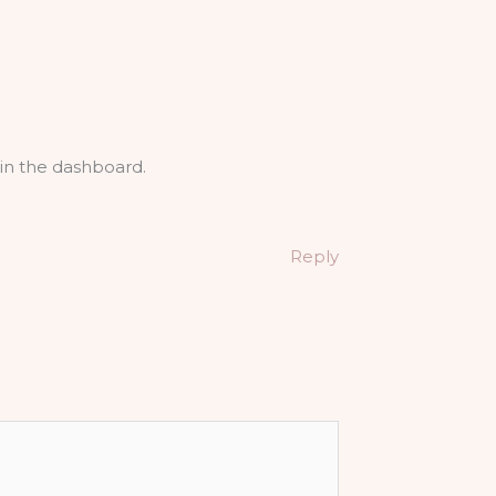
in the dashboard.
Reply