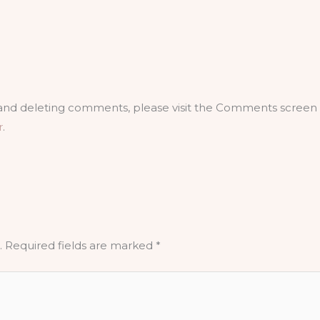
, and deleting comments, please visit the Comments screen 
r
.
.
Required fields are marked
*