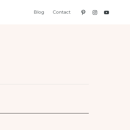
Blog
Contact