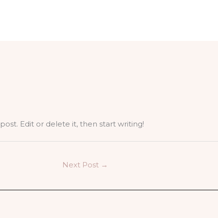
st. Edit or delete it, then start writing!
Next Post
→